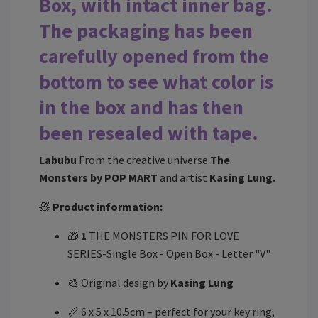
Box, with intact inner bag.
The packaging has been
carefully opened from the
bottom to see what color is
in the box and has then
been resealed with tape.
Labubu
From the creative universe
The
Monsters by POP MART
and artist
Kasing Lung.
🧸
Product information:
🎁
1
THE MONSTERS PIN FOR LOVE
SERIES-Single Box - Open Box - Letter "V"
🎨 Original design by
Kasing Lung
📏 6 x 5 x 10.5cm – perfect for your key ring,