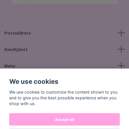
Postaddress
Kundtjänst
Meny
We use cookies
Social Media
We use cookies to customize the content shown to you
and to give you the best possible experience when you
shop with us.
Accept all