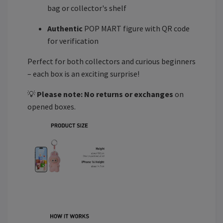
bag or collector's shelf
Authentic
POP MART figure with QR code
for verification
Perfect for both collectors and curious beginners
– each box is an exciting surprise!
💡
Please note:
No returns or exchanges
on
opened boxes.