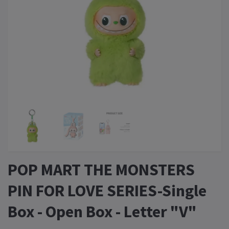
POP MART THE MONSTERS
PIN FOR LOVE SERIES-Single
Box - Open Box - Letter "V"