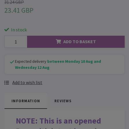
31.24 GBP
23.41 GBP
In stock
ADD TO BASKET
Expected delivery
between Monday 10 Aug and
Wednesday 12 Aug
Add to wish list
INFORMATION
REVIEWS
NOTE: This is an opened