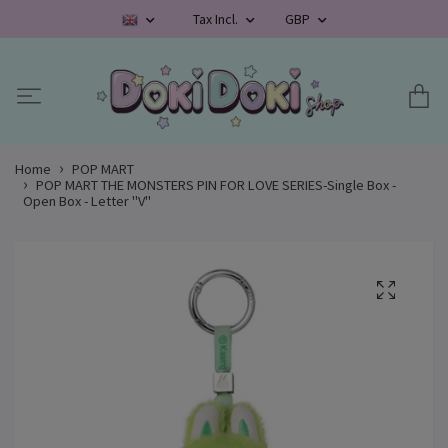
Tax Incl.
GBP
Home
POP MART
POP MART THE MONSTERS PIN FOR LOVE SERIES-Single Box -
Open Box - Letter "V"