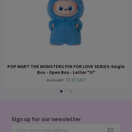
POP MART THE MONSTERS PIN FOR LOVE SERIES-Single
Box - Open Box - Letter "O"
23.41 GBP
31.24 GBP
Sign up for our newsletter