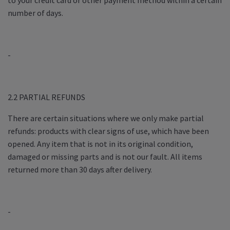
to your credit card or other payment method within a certain
number of days.
-
2.2 PARTIAL REFUNDS
There are certain situations where we only make partial
refunds: products with clear signs of use, which have been
opened. Any item that is not in its original condition,
damaged or missing parts and is not our fault. All items
returned more than 30 days after delivery.
-