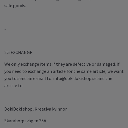
sale goods.
-
2.5 EXCHANGE
We only exchange items if they are defective or damaged. If
you need to exchange an article for the same article, we want
you to send an e-mail to:
info@dokidokishop.se
and the
article to:
DokiDoki shop, Kreativa kvinnor
Skaraborgsvägen 35A