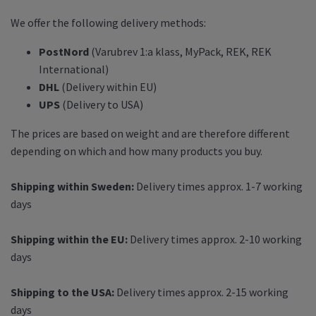
We offer the following delivery methods:
PostNord
(Varubrev 1:a klass, MyPack, REK, REK
International)
DHL
(Delivery within EU)
UPS
(Delivery to USA)
The prices are based on weight and are therefore different
depending on which and how many products you buy.
Shipping within Sweden:
Delivery times approx. 1-7 working
days
Shipping within the EU:
Delivery times approx. 2-10 working
days
Shipping to the USA:
Delivery times approx. 2-15 working
days