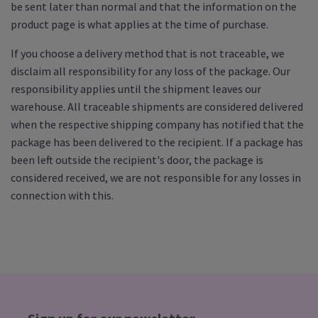
be sent later than normal and that the information on the
product page is what applies at the time of purchase.
If you choose a delivery method that is not traceable, we
disclaim all responsibility for any loss of the package. Our
responsibility applies until the shipment leaves our
warehouse. All traceable shipments are considered delivered
when the respective shipping company has notified that the
package has been delivered to the recipient. If a package has
been left outside the recipient's door, the package is
considered received, we are not responsible for any losses in
connection with this.