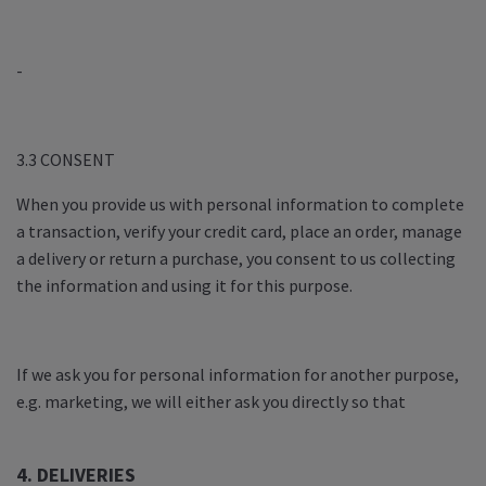
-
3.3 CONSENT
When you provide us with personal information to complete
a transaction, verify your credit card, place an order, manage
a delivery or return a purchase, you consent to us collecting
the information and using it for this purpose.
If we ask you for personal information for another purpose,
e.g. marketing, we will either ask you directly so that
4. DELIVERIES