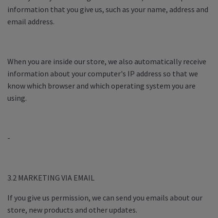
information that you give us, such as your name, address and
email address.
When you are inside our store, we also automatically receive
information about your computer's IP address so that we
know which browser and which operating system you are
using.
-
3.2 MARKETING VIA EMAIL
If you give us permission, we can send you emails about our
store, new products and other updates.