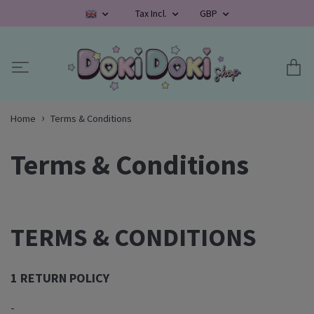
Tax Incl.
GBP
Home
Terms & Conditions
Terms & Conditions
TERMS & CONDITIONS
1 RETURN POLICY
-