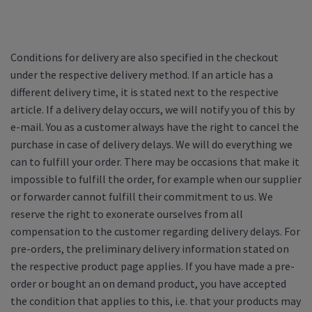
Conditions for delivery are also specified in the checkout
under the respective delivery method. If an article has a
different delivery time, it is stated next to the respective
article. If a delivery delay occurs, we will notify you of this by
e-mail. You as a customer always have the right to cancel the
purchase in case of delivery delays. We will do everything we
can to fulfill your order. There may be occasions that make it
impossible to fulfill the order, for example when our supplier
or forwarder cannot fulfill their commitment to us. We
reserve the right to exonerate ourselves from all
compensation to the customer regarding delivery delays. For
pre-orders, the preliminary delivery information stated on
the respective product page applies. If you have made a pre-
order or bought an on demand product, you have accepted
the condition that applies to this, i.e. that your products may