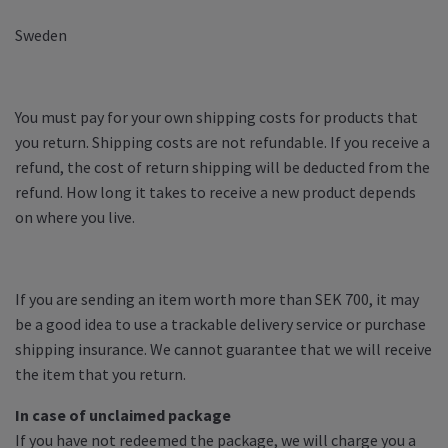
Sweden
You must pay for your own shipping costs for products that
you return. Shipping costs are not refundable. If you receive a
refund, the cost of return shipping will be deducted from the
refund. How long it takes to receive a new product depends
on where you live.
If you are sending an item worth more than SEK 700, it may
be a good idea to use a trackable delivery service or purchase
shipping insurance. We cannot guarantee that we will receive
the item that you return.
In case of unclaimed package
If you have not redeemed the package, we will charge you a