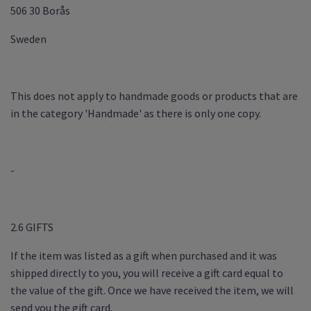
506 30 Borås
Sweden
This does not apply to handmade goods or products that are
in the category 'Handmade' as there is only one copy.
-
2.6 GIFTS
If the item was listed as a gift when purchased and it was
shipped directly to you, you will receive a gift card equal to
the value of the gift. Once we have received the item, we will
send you the gift card.