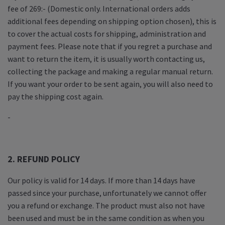
fee of 269:- (Domestic only. International orders adds
additional fees depending on shipping option chosen), this is
to cover the actual costs for shipping, administration and
payment fees. Please note that if you regret a purchase and
want to return the item, it is usually worth contacting us,
collecting the package and making a regular manual return.
If you want your order to be sent again, you will also need to
pay the shipping cost again.
-
2. REFUND POLICY
Our policy is valid for 14 days. If more than 14 days have
passed since your purchase, unfortunately we cannot offer
you a refund or exchange. The product must also not have
been used and must be in the same condition as when you