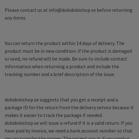
Please contact us at
info@dokidokishop.se
before returning
any items.
You can return the product within 14 days of delivery. The
product must be in new condition. If the product is damaged
or used, no refund will be made. Be sure to include contact
information when returning a product and include the
tracking number and a brief description of the issue.
dokidokishop.se suggests that you get a receipt and a
package ID for the return from the delivery service because it
makes it easier to track the package if needed.
dokidokishop.se will issue a refund if it is a valid return. If you
have paid by invoice, we need a bank account number so that
we can transfer the money. The easiest way is if you send us