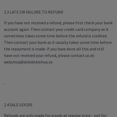
2.3 LATE OR FAILURE TO REFUND
If you have not received a refund, please first check your bank
account again. Then contact your credit card company as it
sometimes takes some time before the refund is credited.
Then contact your bank as it usually takes some time before
the repayment is made. If you have done all this and still
have not received your refund, please contact us at:
webshop@dokidokishop.se
.
-
2.4 SALE GOODS
Refunds are only made for goods at regular price - not for