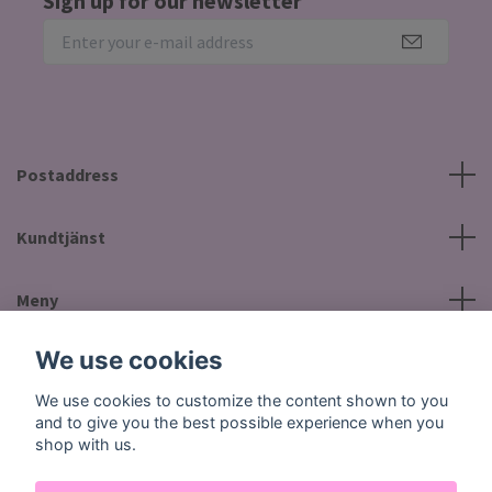
Sign up for our newsletter
Postaddress
Kundtjänst
Meny
We use cookies
Social Media
We use cookies to customize the content shown to you
and to give you the best possible experience when you
shop with us.