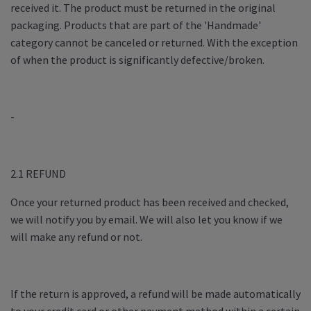
received it. The product must be returned in the original
packaging. Products that are part of the 'Handmade'
category cannot be canceled or returned. With the exception
of when the product is significantly defective/broken.
-
2.1 REFUND
Once your returned product has been received and checked,
we will notify you by email. We will also let you know if we
will make any refund or not.
If the return is approved, a refund will be made automatically