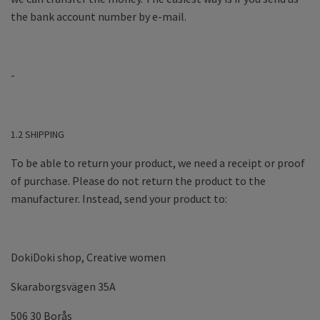
the bank account number by e-mail.
-
1.2 SHIPPING
To be able to return your product, we need a receipt or proof
of purchase. Please do not return the product to the
manufacturer. Instead, send your product to:
DokiDoki shop, Creative women
Skaraborgsvägen 35A
506 30 Borås