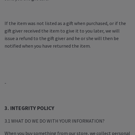
If the item was not listed as a gift when purchased, or if the
gift giver received the item to give it to you later, we will
issue a refund to the gift giver and he or she will then be
notified when you have returned the item.
-
3. INTEGRITY POLICY
3.1 WHAT DO WE DO WITH YOUR INFORMATION?
When you buy something from our store, we collect personal