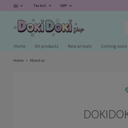
Tax Incl.
GBP
Home
All products
New arrivals
Coming soon
Home
About us
DOKIDOK