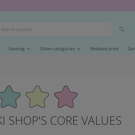
Gaming
Other categories
Reduced price
San
I SHOP'S CORE VALUES