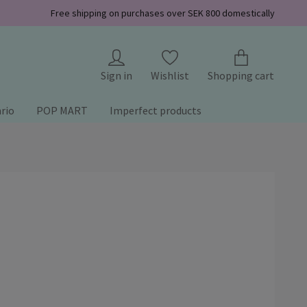
Free shipping on purchases over SEK 800 domestically
Sign in
Wishlist
Shopping cart
rio
POP MART
Imperfect products