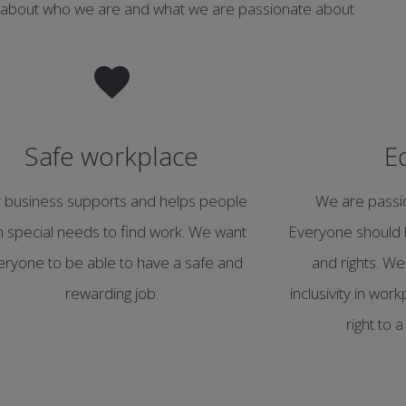
 about who we are and what we are passionate about
Safe workplace
E
 business supports and helps people
We are passio
h special needs to find work. We want
Everyone should 
eryone to be able to have a safe and
and rights. We
rewarding job.
inclusivity in wo
right to 