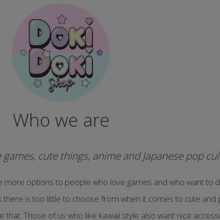
Who we are
games, cute things, anime and Japanese pop cul
e more options to people who love games and who want to d
nk there is too little to choose from when it comes to cute an
 that. Those of us who like kawaii style also want nice acces