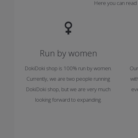
Here you can read
Run by women
DokiDoki shop is 100% run by women.
Our
Currently, we are two people running
wit
DokiDoki shop, but we are very much
ev
looking forward to expanding.