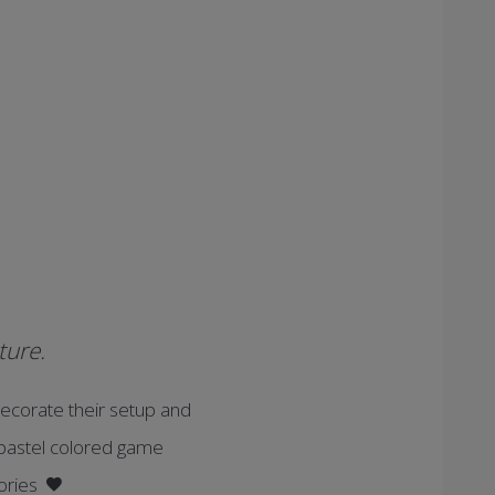
ture.
ecorate their setup and
d pastel colored game
sories