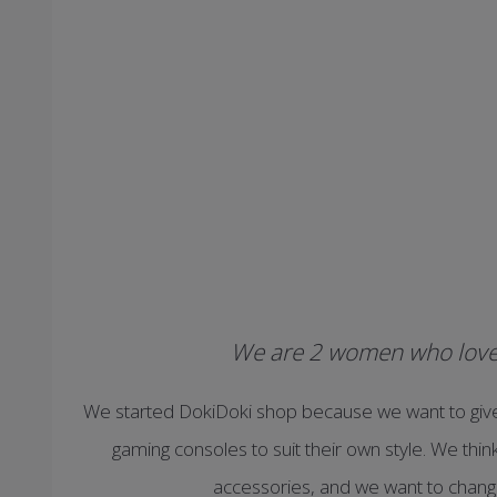
We are 2 women who love 
We started DokiDoki shop because we want to giv
gaming consoles to suit their own style. We thi
accessories, and we want to change