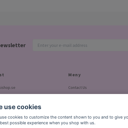
newsletter
st
Meny
ishop.se
Contact Us
Terms & conditions
Pay with Klarna
 use cookies
About us
use cookies to customize the content shown to you and to give y
 best possible experience when you shop with us.