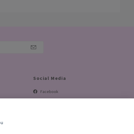
Social Media
Facebook
Instagram
TikTok
ou