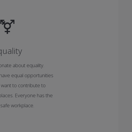
quality
nate about equality.
have equal opportunities
 want to contribute to
rkplaces. Everyone has the
a safe workplace.