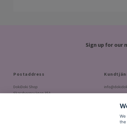
Sign up for our 
Postaddress
Kundtjän
DokiDoki Shop
info@dokidok
Skaraborgsvägen 35A
50630 Borås
We
Sweden
We 
the