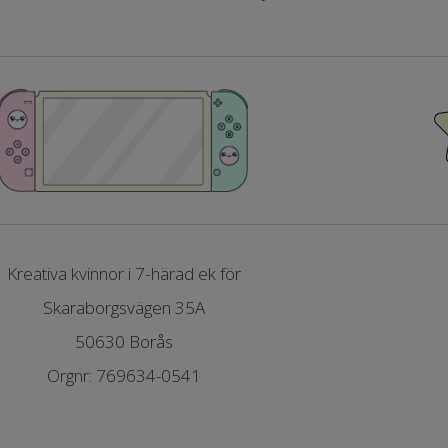
Kreativa kvinnor i 7-härad ek för
Skaraborgsvägen 35A
50630 Borås
Orgnr: 769634-0541