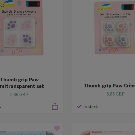
Thumb grip Paw
Thumb grip Paw Crèm
mitransparent set
5.86 GBP
5.86 GBP
In stock
k