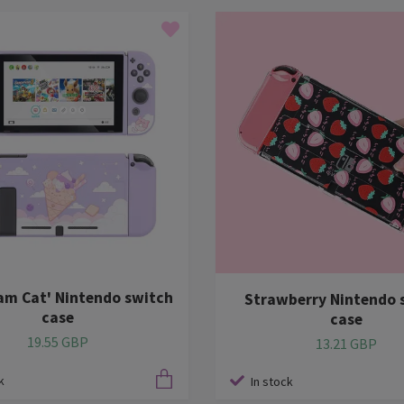
eam Cat' Nintendo switch
Strawberry Nintendo 
case
case
19.55 GBP
13.21 GBP
k
In stock