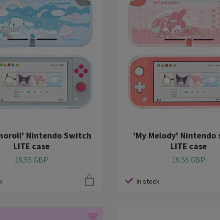
moroll' Nintendo Switch
'My Melody' Nintendo 
LITE case
LITE case
19.55 GBP
19.55 GBP
k
In stock