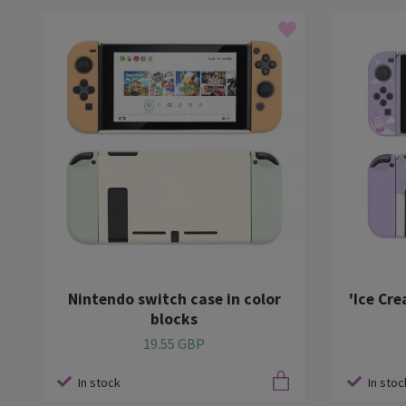
Nintendo switch case in color
'Ice Cr
blocks
19.55 GBP
In stock
In stoc