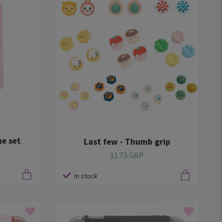
e set
Last few - Thumb grip
11.73 GBP
In stock