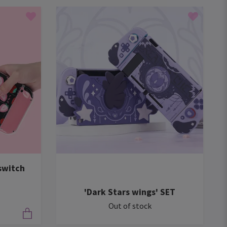
switch
'Dark Stars wings' SET
Out of stock