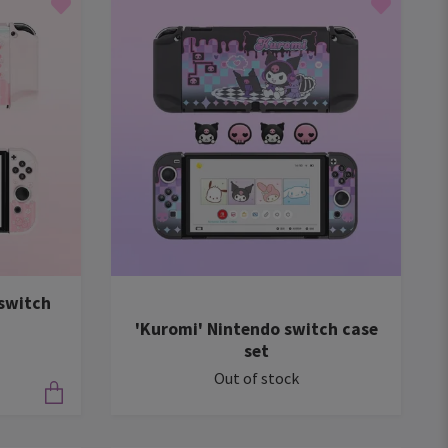
switch
'Kuromi' Nintendo switch case
set
Out of stock