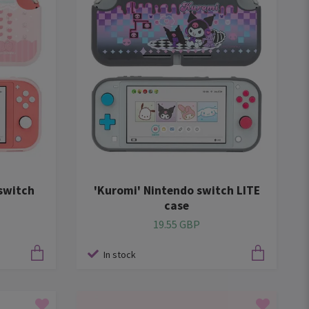
switch
'Kuromi' Nintendo switch LITE
case
19.55 GBP
In stock