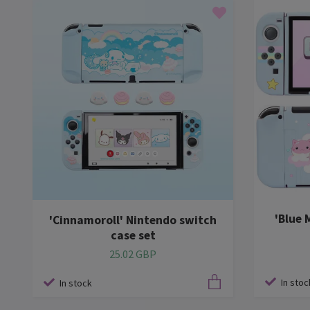
'Blue 
'Cinnamoroll' Nintendo switch
case set
25.02 GBP
In stoc
In stock