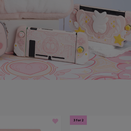
3 for 2