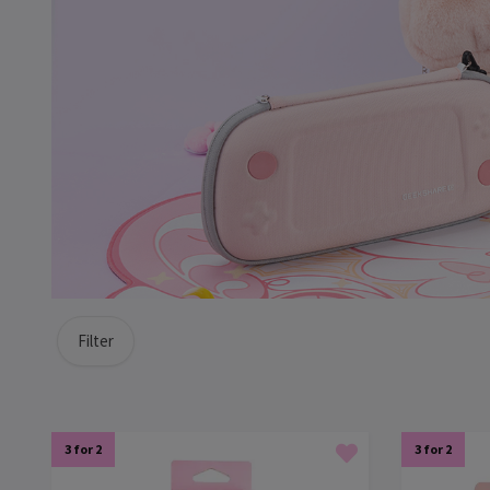
Filter
3 for 2
3 for 2