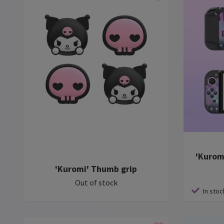
'Kurom
'Kuromi' Thumb grip
Out of stock
In stoc