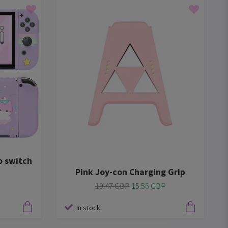
o switch
Pink Joy-con Charging Grip
19.47 GBP
15.56 GBP
In stock