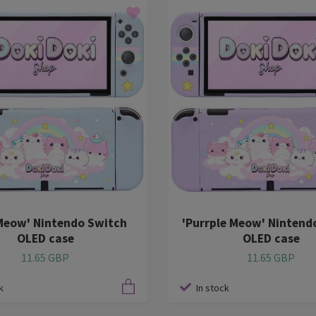
Meow' Nintendo Switch
'Purrple Meow' Nintend
OLED case
OLED case
11.65 GBP
11.65 GBP
k
In stock