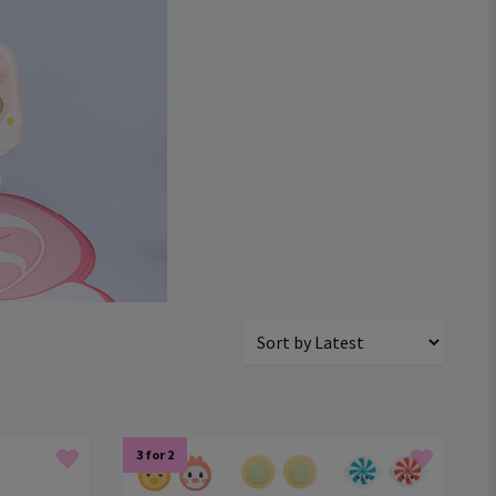
3 for 2