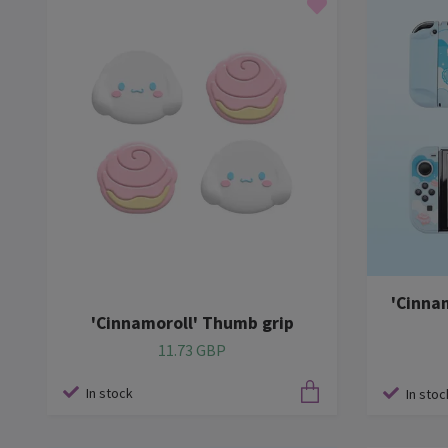
'Cinna
'Cinnamoroll' Thumb grip
11.73 GBP
In stock
In stoc