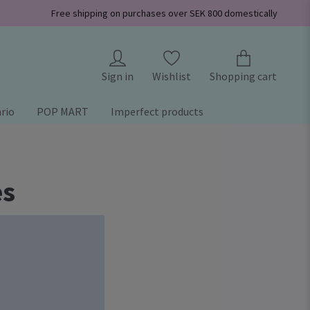
Free shipping on purchases over SEK 800 domestically
Sign in
Wishlist
Shopping cart
rio
POP MART
Imperfect products
es