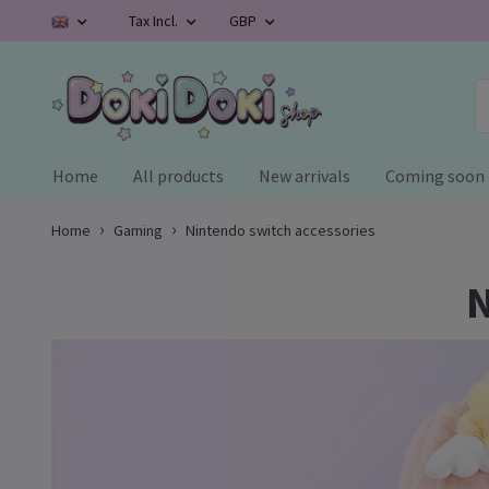
Tax Incl.
GBP
Home
All products
New arrivals
Coming soon
Home
Gaming
Nintendo switch accessories
N