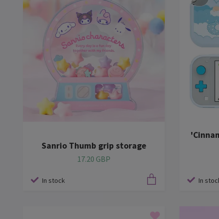
'Cinna
Sanrio Thumb grip storage
17.20 GBP
In stock
In stoc