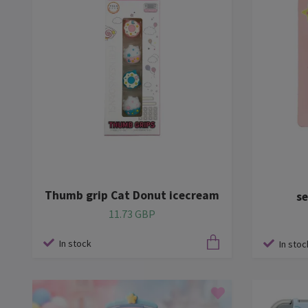
Thumb grip Cat Donut icecream
se
11.73 GBP
In stock
In stoc