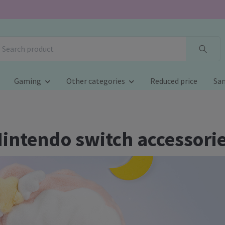
Gaming
Other categories
Reduced price
San
intendo switch accessori