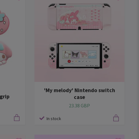
'My melody' Nintendo switch
grip
case
23.38 GBP
In stock