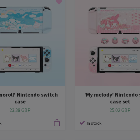
moroll' Nintendo switch
'My melody' Nintendo 
case
case set
23.38 GBP
25.02 GBP
k
In stock