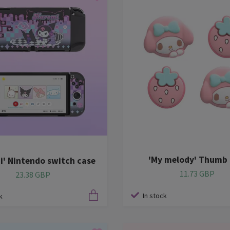
'My melody' Thumb 
i' Nintendo switch case
11.73 GBP
23.38 GBP
In stock
k